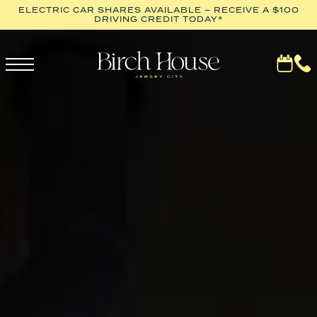
ELECTRIC CAR SHARES AVAILABLE – RECEIVE A $100
DRIVING CREDIT TODAY*