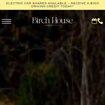
ELECTRIC CAR SHARES AVAILABLE – RECEIVE A $100
DRIVING CREDIT TODAY*